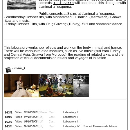
contexts.
Toni Serra
will coordinate this dialogue with
L'animal a l'esquena.
Public concerts at 8 p.m. at L'animal a l'esquena:
- Wednesday October 8th, with Mohammed El Bouzidi (Marrakech): Gnawa
ritual and music.
- Friday October 10th, with Oruç Guvenç (Turkey): Sufi and shamanic dance.
This laboratory-workshop reflects and work on the body in ritual and trance.
There will be various related modules, such as live music (sufi from Turkey
and Central Asia, Gnawa from Morocco), the reading of related texts, and the
projection of visual documents on rituals and voyages of initiation.
Exodus_1
163/1
Video
07/10/2008
[58min]
Cast
Laboratory I
163/2
Video
07/10/2008
[1h]
Cast
Laboratory II
163/3
Video
08/10/2008
[1h]
Cast
Laboratory III
163/4
Video
08/10/2008
[1h]
Cast
Laboratory IV + Concert Gnawa (side takes)