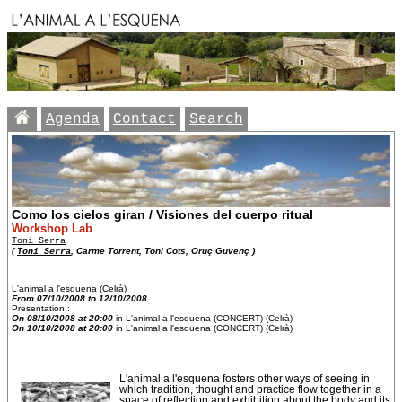
Agenda
Contact
Search
Como los cielos giran / Visiones del cuerpo ritual
Workshop Lab
Toni Serra
(
Toni Serra
, Carme Torrent, Toni Cots, Oruç Guvenç )
L'animal a l'esquena (Celrà)
From 07/10/2008 to 12/10/2008
Presentation :
On 08/10/2008 at 20:00
in L'animal a l'esquena (CONCERT) (Celrà)
On 10/10/2008 at 20:00
in L'animal a l'esquena (CONCERT) (Celrà)
L'animal a l'esquena fosters other ways of seeing in
which tradition, thought and practice flow together in a
space of reflection and exhibition about the body and its